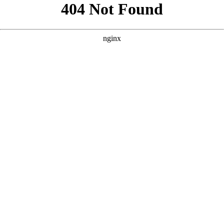
```html
```