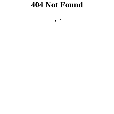
```html
```