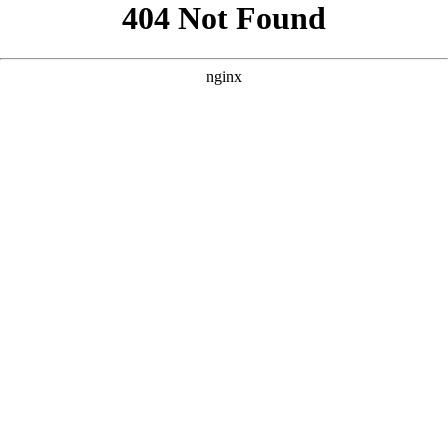
```html
```