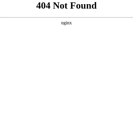
```html
```