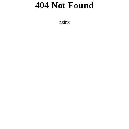
```html
```