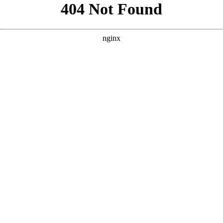
```html
```