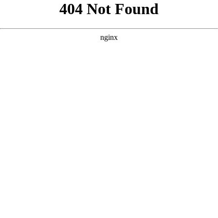
```html
```