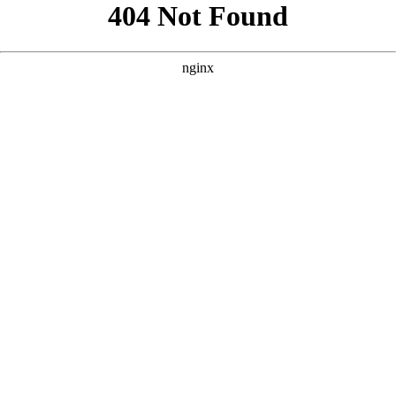
```html
```