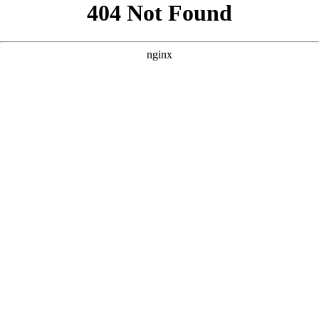
```html
```