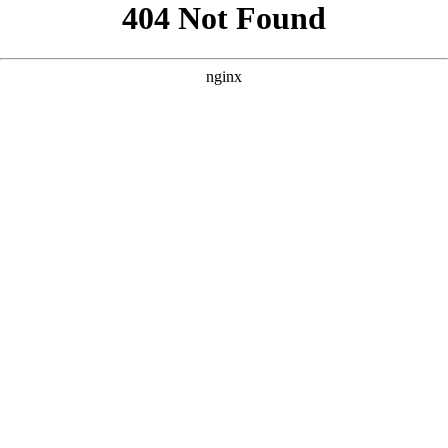
```html
```