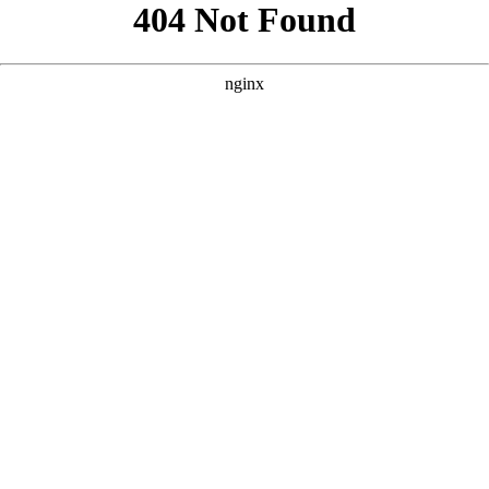
```html
```