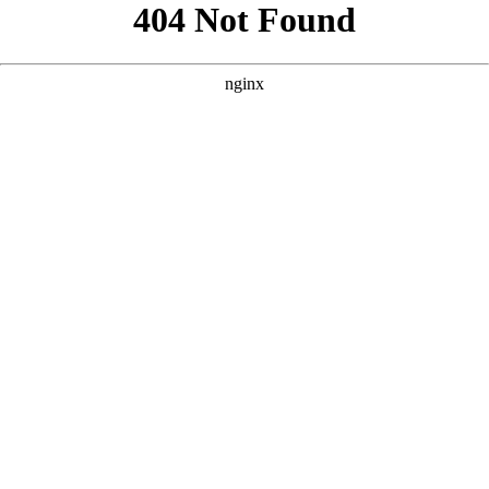
```html
```