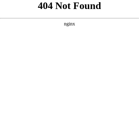
```html
```